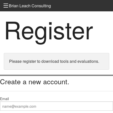
Brian Leach Consulting
Register
Please register to download tools and evaluations.
Create a new account.
Email