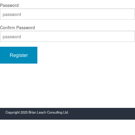
Password
Confirm Password
Register
Copyright 2025 Brian Leach Consulting Ltd.