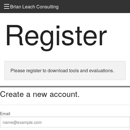
Brian Leach Consulting
Register
Please register to download tools and evaluations.
Create a new account.
Email