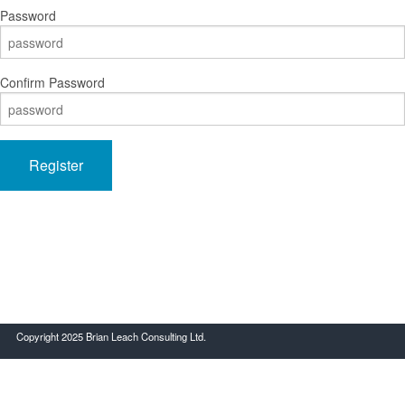
Password
Confirm Password
Register
Copyright 2025 Brian Leach Consulting Ltd.