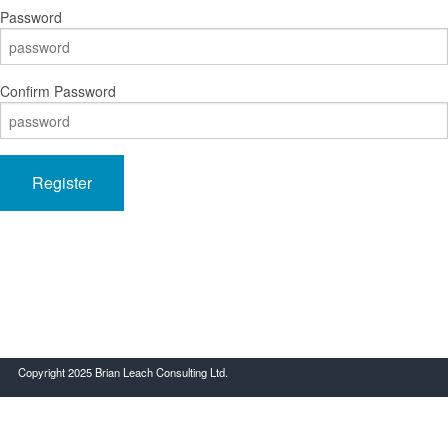
Password
Confirm Password
Register
Copyright 2025 Brian Leach Consulting Ltd.