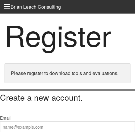
Brian Leach Consulting
Register
Please register to download tools and evaluations.
Create a new account.
Email