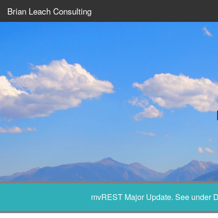
Brian Leach Consulting
mvREST Major Update. See under D