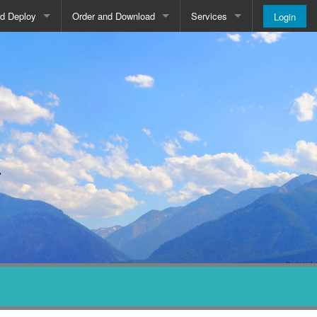
nd Deploy
Order and Download
Services
Login
Order and Pricing
About
Downloads
Register
Newsletter
Blog
.