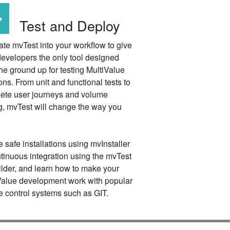
Test and Deploy
ate mvTest into your workflow to give
developers the only tool designed
he ground up for testing MultiValue
ons. From unit and functional tests to
ete user journeys and volume
ng, mvTest will change the way you
 safe installations using mvInstaller
ntinuous integration using the mvTest
ilder, and learn how to make your
Value development work with popular
e control systems such as GIT.