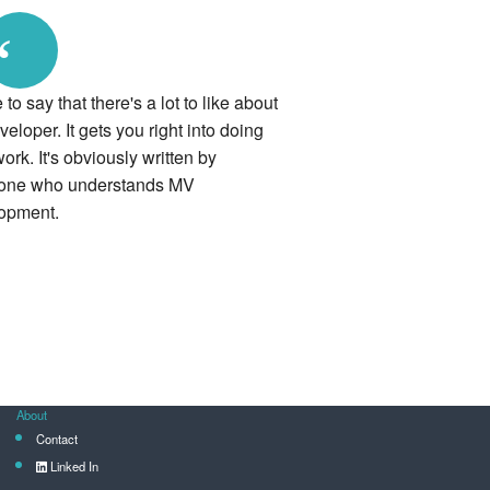
“
ke to say that there's a lot to like about
loper. It gets you right into doing
ork. It's obviously written by
ne who understands MV
opment.
About
Contact
Linked In