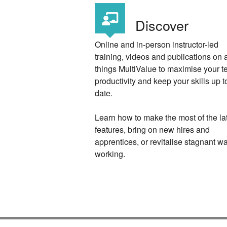
Discover
Online and in-person instructor-led
training, videos and publications on a
things MultiValue to maximise your 
productivity and keep your skills up t
date.
Learn how to make the most of the la
features, bring on new hires and
apprentices, or revitalise stagnant w
working.