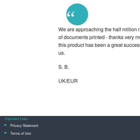
“
We are approaching the half million 
of documents printed - thanks very m
this product has been a great success
us.
S. B.
UK/EUR
Important Links
Privacy Statement
Terms of Use