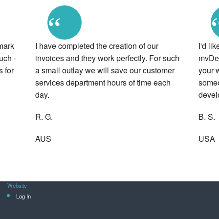
“
mark
I have completed the creation of our
I'd li
uch -
invoices and they work perfectly. For such
mvDeve
 for
a small outlay we will save our customer
your w
services department hours of time each
someo
day.
devel
R. G.
B. S.
AUS
USA
Website
Log In