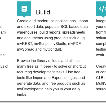
Build
Create and modernize applications, import
Integr
ll
and export data, populate SQL based data
your 
team
warehouses, build reports, spreadsheets
from t
o
and documents using products including
soluti
mvREST, mvScript, mvStudio, mvPDF,
compl
mvSpread and mvConduit.
testi
test
work.
Browse the library of tools and utilities -
ays of
many free as in beer - to solve or shortcut
Create
recurring development tasks. Use free
or co
tools like Import and Export to ingest and
CI Bu
generate data, and free products such as
Multi
mvDeveloper to help you in your daily
sourc
tasks.