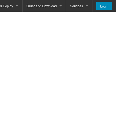
nd Deploy
Order and Download
Services
Login
Order and Pricing
About
Downloads
Register
Newsletter
Blog