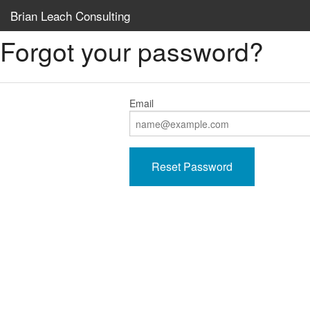
Brian Leach Consulting
Forgot your password?
Email
Reset Password