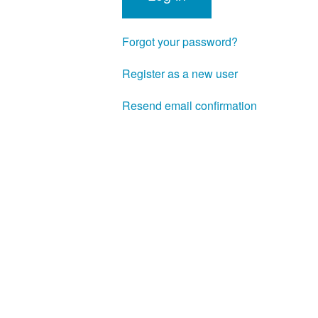
Forgot your password?
Register as a new user
Resend email confirmation