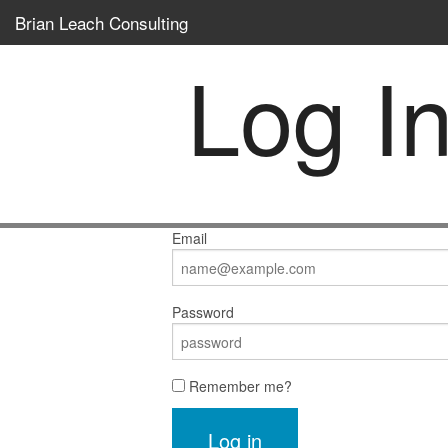
Brian Leach Consulting
Log I
Email
Password
Remember me?
Log in