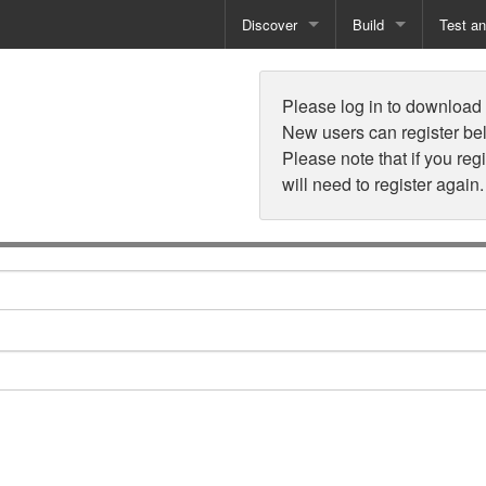
Discover
Build
Test a
n
Books
Developer Tools
Test
Please log in to download t
Training
Reporting Solutions
Deploy
New users can register be
Please note that if you reg
Free Guides
Exporting Data
will need to register again.
How-To Guides
Specialist Tools
Free Tools