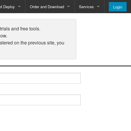
nd Deploy
Order and Download
Services
Login
Order and Pricing
About
rials and free tools.
Downloads
Register
low.
istered on the previous site, you
Newsletter
Blog